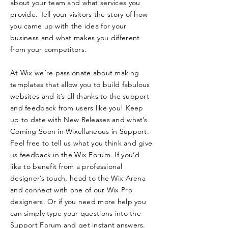
about your team and what services you
provide. Tell your visitors the story of how
you came up with the idea for your
business and what makes you different
from your competitors.
At Wix we’re passionate about making
templates that allow you to build fabulous
websites and it’s all thanks to the support
and feedback from users like you! Keep
up to date with New Releases and what’s
Coming Soon in Wixellaneous in Support.
Feel free to tell us what you think and give
us feedback in the Wix Forum. If you’d
like to benefit from a professional
designer’s touch, head to the Wix Arena
and connect with one of our Wix Pro
designers. Or if you need more help you
can simply type your questions into the
Support Forum and get instant answers.