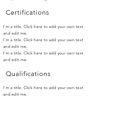
Certifications
I'm a title. Click here to add your own text
and edit me.
I'm a title. Click here to add your own text
and edit me.
I'm a title. Click here to add your own text
and edit me.
Qualifications
I'm a title. Click here to add your own text
and edit me.
I'm a title. Click here to add your own text
and edit me.
I'm a title. Click here to add your own text
and edit me.