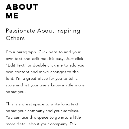
ABOUT
ME
Passionate About Inspiring
Others
I'm a paragraph. Click here to add your
own text and edit me. It’s easy. Just click
“Edit Text” or double click me to add your
own content and make changes to the
font. I’m a great place for you to tell a
story and let your users know a little more
about you.
This is a great space to write long text
about your company and your services.
You can use this space to go into a little
more detail about your company. Talk